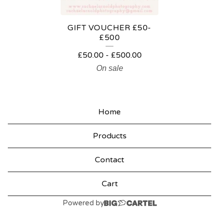
R
E
GIFT VOUCHER £50-
D
£500
P
£
50.00
-
£
500.00
R
On sale
O
D
Home
U
C
Products
T
Contact
S
Cart
Powered by