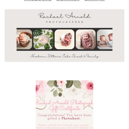
F
E
A
T
U