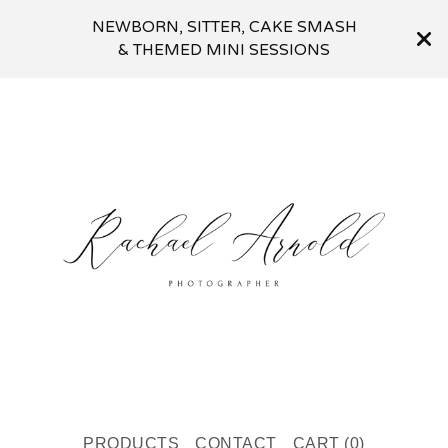
NEWBORN, SITTER, CAKE SMASH
& THEMED MINI SESSIONS
PRODUCTS
CONTACT
CART (
0
)